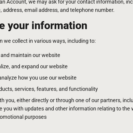
 an Account, we may ask for your contact information, in
address, email address, and telephone number.
 your information
 we collect in various ways, including to:
, and maintain our website
lize, and expand our website
analyze how you use our website
cts, services, features, and functionality
you, either directly or through one of our partners, incl
de you with updates and other information relating to the 
romotional purposes