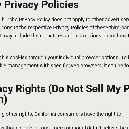
y Privacy Policies
hurch's Privacy Policy does not apply to other advertiser
 consult the respective Privacy Policies of these third-pa
It may include their practices and instructions about how t
able cookies through your individual browser options. To
kie management with specific web browsers, it can be fo
cy Rights (Do Not Sell My 
n)
 other rights, California consumers have the right to:
s that collects a consumer's personal data disclose the 