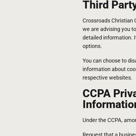
Third Part
Crossroads Christian C
we are advising you to
detailed information. 
options.
You can choose to dis
information about coo
respective websites.
CCPA Priva
Informatio
Under the CCPA, among
Request that a busines