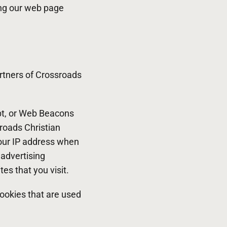
ing our web page
partners of Crossroads
ipt, or Web Beacons
sroads Christian
your IP address when
 advertising
es that you visit.
ookies that are used