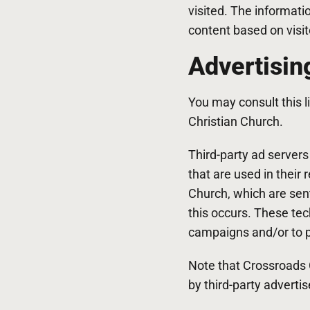
visited. The informati
content based on visit
Advertisin
You may consult this li
Christian Church.
Third-party ad server
that are used in their
Church, which are sent
this occurs. These tec
campaigns and/or to pe
Note that Crossroads C
by third-party advertis