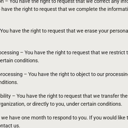
tion – You have the right to request that we correct any in
o have the right to request that we complete the informati
 You have the right to request that we erase your persona
rocessing – You have the right to request that we restrict
ertain conditions.
 processing – You have the right to object to our processi
nditions.
ability – You have the right to request that we transfer th
ganization, or directly to you, under certain conditions.
 we have one month to respond to you. If you would like 
ontact us.