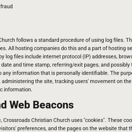
 fraud
hurch follows a standard procedure of using log files. The
es. All hosting companies do this and a part of hosting se
y log files include internet protocol (IP) addresses, brow
, date and time stamp, referring/exit pages, and possibly 
o any information that is personally identifiable. The pur
s, administering the site, tracking users' movement on th
c information.
nd Web Beacons
e, Crossroads Christian Church uses "cookies". These coo
visitors' preferences, and the pages on the website that t