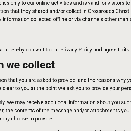
lies only to our online activities and is valid for visitors t
tion that they shared and/or collect in Crossroads Christ
y information collected offline or via channels other than 
you hereby consent to our Privacy Policy and agree to its
n we collect
ion that you are asked to provide, and the reasons why y
de clear to you at the point we ask you to provide your per
ctly, we may receive additional information about you su
r, the contents of the message and/or attachments you
 may choose to provide.