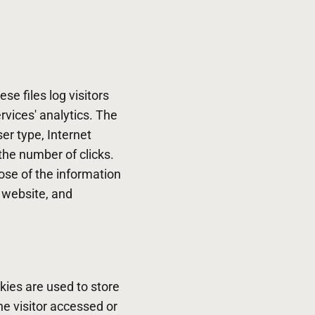
se files log visitors
rvices' analytics. The
ser type, Internet
the number of clicks.
pose of the information
e website, and
kies are used to store
he visitor accessed or