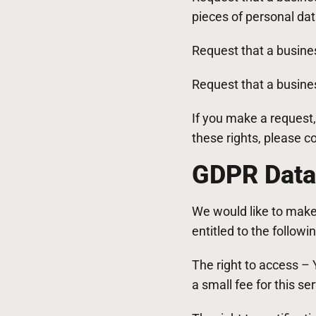
pieces of personal da
Request that a busine
Request that a busines
If you make a request,
these rights, please c
GDPR Data 
We would like to make s
entitled to the followin
The right to access –
a small fee for this ser