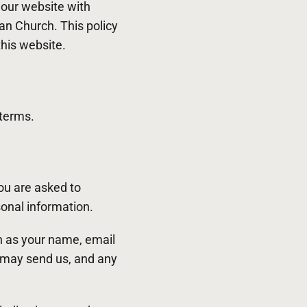
o our website with
ian Church. This policy
this website.
 terms.
ou are asked to
sonal information.
ch as your name, email
 may send us, and any