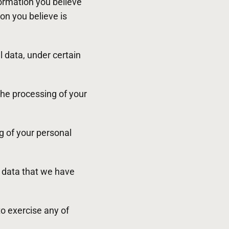
formation you believe
on you believe is
l data, under certain
 the processing of your
ng of your personal
e data that we have
to exercise any of