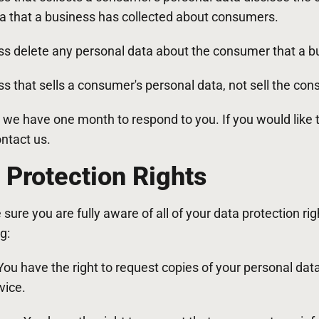
ta that a business has collected about consumers.
ss delete any personal data about the consumer that a bu
s that sells a consumer's personal data, not sell the con
 we have one month to respond to you. If you would like 
ontact us.
Protection Rights
ure you are fully aware of all of your data protection rig
g:
 You have the right to request copies of your personal d
vice.