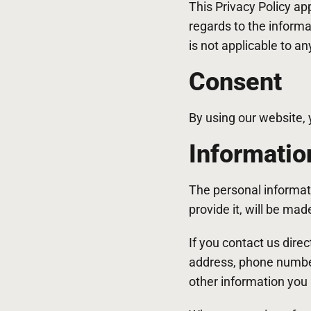
This Privacy Policy app
regards to the informa
is not applicable to an
Consent
By using our website, 
Informatio
The personal informat
provide it, will be ma
If you contact us dire
address, phone numbe
other information you