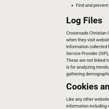
Find and prevent
Log Files
Crossroads Christian C
when they visit websit
information collected b
Service Provider (ISP)
These are not linked t
is for analyzing trend
gathering demographi
Cookies a
Like any other websit
information including 