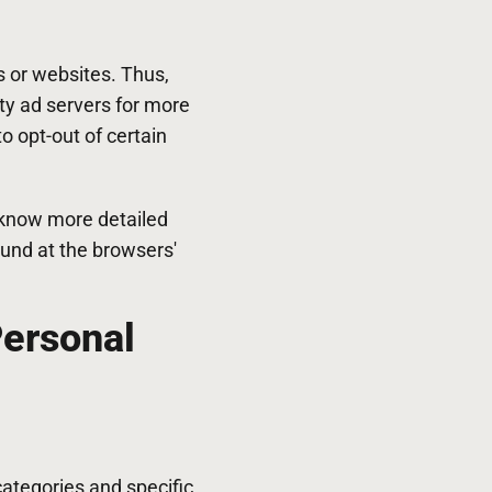
s or websites. Thus,
rty ad servers for more
o opt-out of certain
 know more detailed
und at the browsers'
Personal
categories and specific