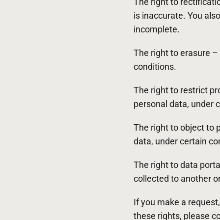
The right to rectifica
is inaccurate. You als
incomplete.
The right to erasure –
conditions.
The right to restrict p
personal data, under c
The right to object to
data, under certain co
The right to data port
collected to another or
If you make a request,
these rights, please c