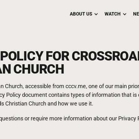
ABOUT US
WATCH
NE
 POLICY FOR CROSSROA
AN CHURCH
n Church, accessible from cccv.me, one of our main priorit
vacy Policy document contains types of information that is
s Christian Church and how we use it.
 questions or require more information about our Privacy P