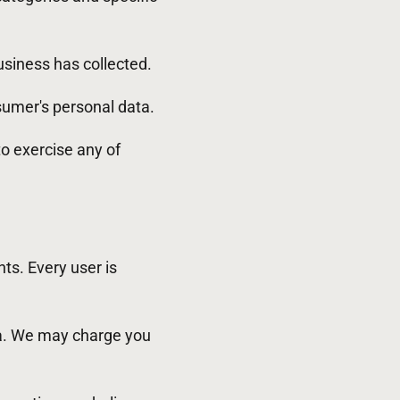
siness has collected.
sumer's personal data.
to exercise any of
hts. Every user is
ata. We may charge you