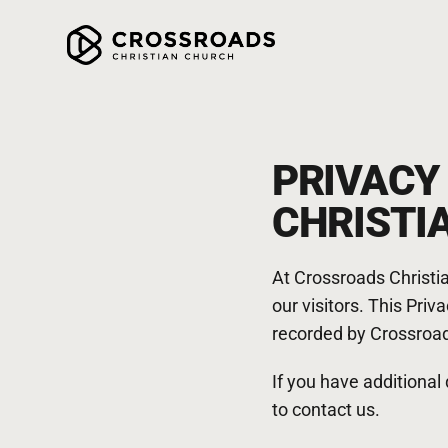
PRIVACY
CHRISTI
At Crossroads Christia
our visitors. This Pri
recorded by Crossroad
If you have additional
to contact us.