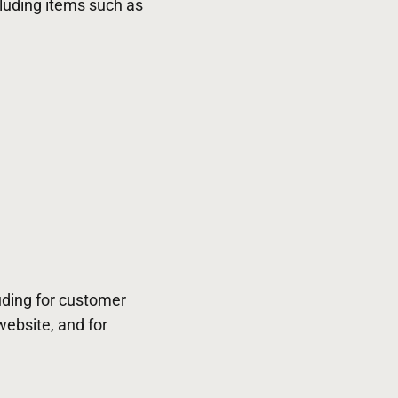
cluding items such as
uding for customer
website, and for