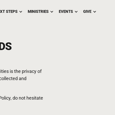
XT STEPS
MINISTRIES
EVENTS
GIVE
DS
ies is the privacy of
 collected and
olicy, do not hesitate