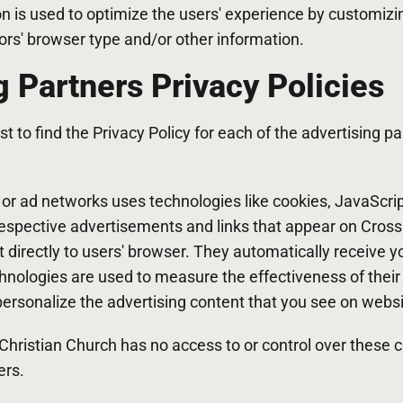
on is used to optimize the users' experience by customiz
ors' browser type and/or other information.
g Partners Privacy Policies
st to find the Privacy Policy for each of the advertising 
s or ad networks uses technologies like cookies, JavaScr
 respective advertisements and links that appear on Cros
 directly to users' browser. They automatically receive 
hnologies are used to measure the effectiveness of their
rsonalize the advertising content that you see on websit
hristian Church has no access to or control over these c
ers.