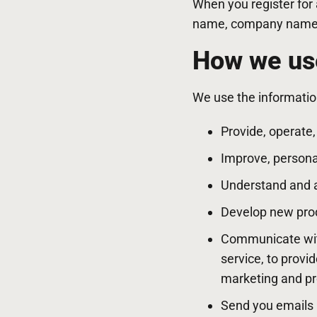
When you register for
name, company name, 
How we use
We use the information
Provide, operate
Improve, persona
Understand and 
Develop new produ
Communicate with 
service, to provi
marketing and p
Send you emails